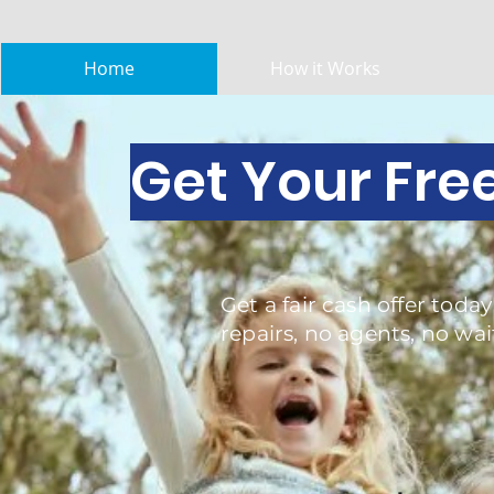
Home
How it Works
Get Your Fre
Get a fair cash offer today
repairs, no agents, no wai