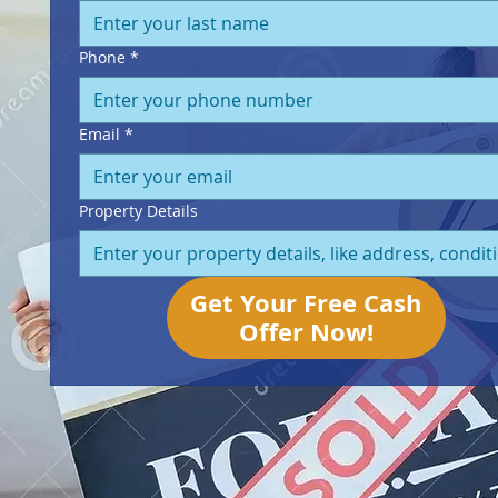
Phone
*
Email
*
Property Details
Get Your Free Cash
Offer Now!