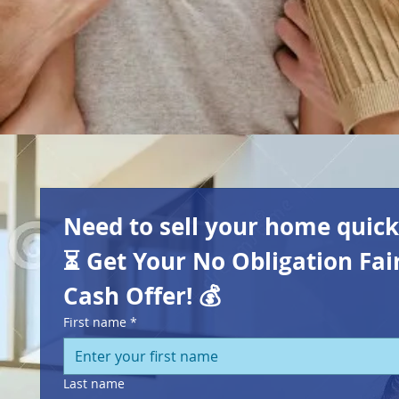
Need to sell your home quickl
⏳
Get Your No Obligation Fair
Cash Offer! 💰
First name
*
Last name