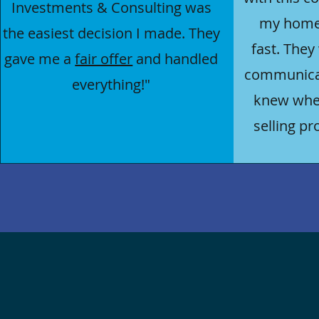
Investments & Consulting was
my hom
the easiest decision I made. They
fast. They
gave me a
fair offer
and handled
communicat
everything!"
knew wher
selling pr