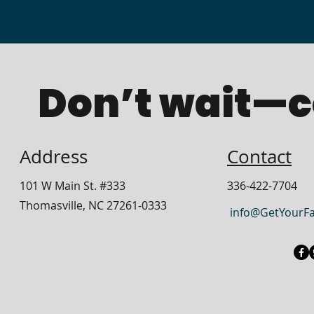
Don’t wait—c
Address
Contact
​101 W Main
St. #333
336-422-7704
Thomasville, NC 27261-0333
info@GetYourF