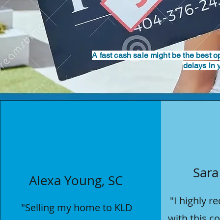
A fast cash sale might be the best 
delays in 
Sara
Alexa Young, SC
"I highly 
"
Selling my home
to KLD
with this 