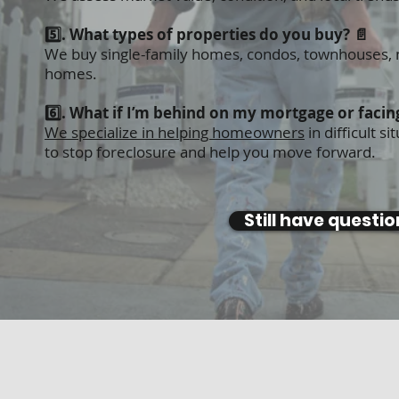
5️⃣. What types of properties do you buy? 📄
We buy single-family homes, condos, townhouses, mu
homes.
6️⃣. What if I’m behind on my mortgage or facin
We specialize in helping homeowners
in difficult 
to
stop foreclosure
and help you move forward.
Still have questi