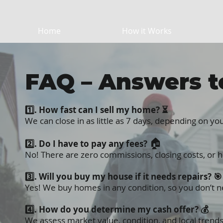
Home
How it Works
FAQ – Answers t
1️⃣. How fast can I
sell my home
? ⏳
We can
close in as little as 7 days
, depending on you
🏠
2️⃣. Do I have to pay any fees?
No! There are zero commissions, closing costs, or 
3️⃣. Will you buy my house if it needs repairs? 🎯
Yes! We buy homes in any condition, so you don’t n
4️⃣. How do you determine my cash offer? 💰
We assess market value, condition, and local trends